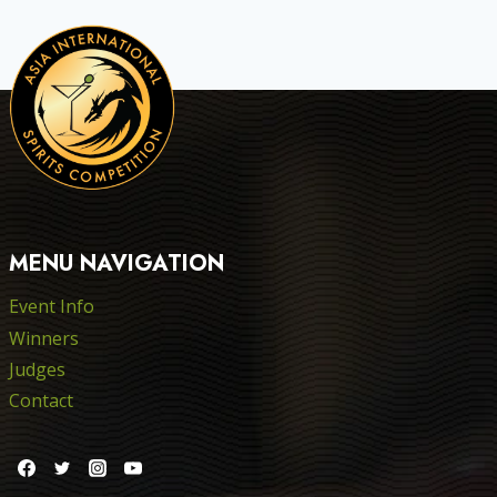
MENU NAVIGATION
Event Info
Winners
Judges
Contact