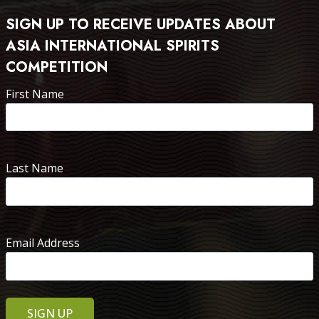
SIGN UP TO RECEIVE UPDATES ABOUT
ASIA INTERNATIONAL SPIRITS
COMPETITION
First Name
Last Name
Email Address