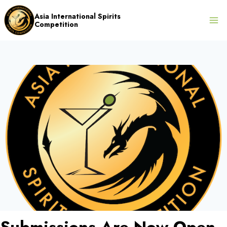
Skip
Asia International Spirits
to
Competition
content