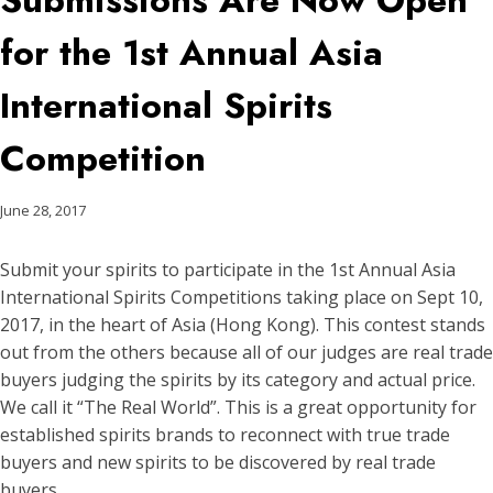
Submissions Are Now Open
for the 1st Annual Asia
International Spirits
Competition
June 28, 2017
Submit your spirits to participate in the 1st Annual Asia
International Spirits Competitions taking place on Sept 10,
2017, in the heart of Asia (Hong Kong). This contest stands
out from the others because all of our judges are real trade
buyers judging the spirits by its category and actual price.
We call it “The Real World”. This is a great opportunity for
established spirits brands to reconnect with true trade
buyers and new spirits to be discovered by real trade
buyers.