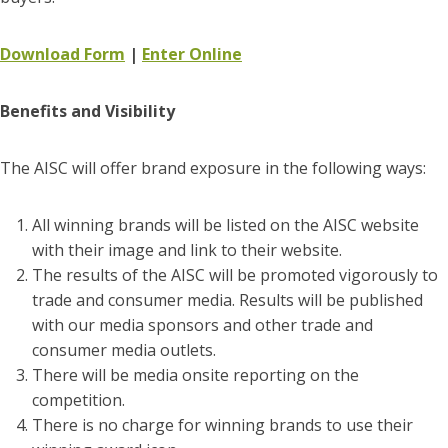
Download Form
|
Enter Online
Benefits and Visibility
The AISC will offer brand exposure in the following ways:
All winning brands will be listed on the AISC website
with their image and link to their website.
The results of the AISC will be promoted vigorously to
trade and consumer media. Results will be published
with our media sponsors and other trade and
consumer media outlets.
There will be media onsite reporting on the
competition.
There is no charge for winning brands to use their