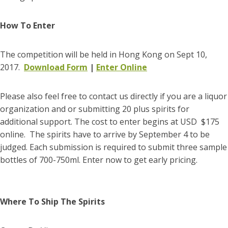
How To Enter
The competition will be held in Hong Kong on Sept 10,
2017.
Download Form
|
Enter Online
Please also feel free to contact us directly if you are a liquor
organization and or submitting 20 plus spirits for
additional support. The cost to enter begins at USD $175
online. The spirits have to arrive by September 4 to be
judged. Each submission is required to submit three sample
bottles of 700-750ml. Enter now to get early pricing.
Where To Ship The Spirits