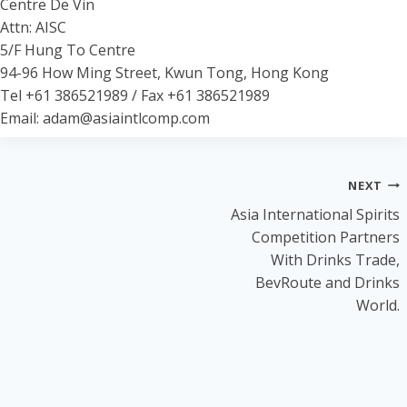
Centre De Vin
Attn: AISC
5/F Hung To Centre
94-96 How Ming Street, Kwun Tong, Hong Kong
Tel +61 386521989 / Fax +61 386521989
Email: adam@asiaintlcomp.com
Post
NEXT
Asia International Spirits
navigation
Competition Partners
With Drinks Trade,
BevRoute and Drinks
World.