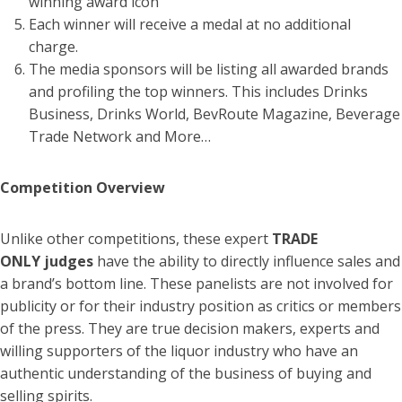
winning award icon
Each winner will receive a medal at no additional
charge.
The media sponsors will be listing all awarded brands
and profiling the top winners. This includes Drinks
Business, Drinks World, BevRoute Magazine, Beverage
Trade Network and More…
Competition Overview
Unlike other competitions, these expert
TRADE
ONLY
judges
have the ability to directly influence sales and
a brand’s bottom line. These panelists are not involved for
publicity or for their industry position as critics or members
of the press. They are true decision makers, experts and
willing supporters of the liquor industry who have an
authentic understanding of the business of buying and
selling spirits.